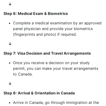
↓
Step 6: Medical Exam & Biometrics
Complete a medical examination by an approved
panel physician and provide your biometrics
(fingerprints and photo) if required.
↓
Step 7: Visa Decision and Travel Arrangements
Once you receive a decision on your study
permit, you can make your travel arrangements
to Canada.
↓
Step 8: Arrival & Orientation in Canada
Arrive in Canada, go through immigration at the