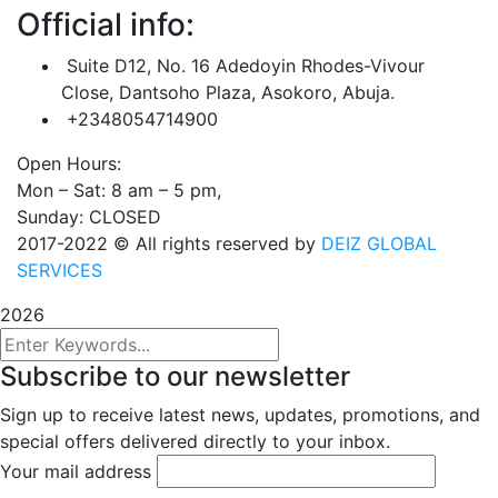
Official info:
Suite D12, No. 16 Adedoyin Rhodes-Vivour
Close, Dantsoho Plaza, Asokoro, Abuja.
+2348054714900
Open Hours:
Mon – Sat: 8 am – 5 pm,
Sunday: CLOSED
2017-2022
© All rights reserved by
DEIZ GLOBAL
SERVICES
2026
Subscribe to our newsletter
Sign up to receive latest news, updates, promotions, and
special offers delivered directly to your inbox.
Your mail address