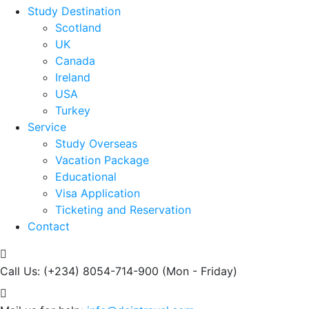
Study Destination
Scotland
UK
Canada
Ireland
USA
Turkey
Service
Study Overseas
Vacation Package
Educational
Visa Application
Ticketing and Reservation
Contact
Call Us: (+234) 8054-714-900
(Mon - Friday)