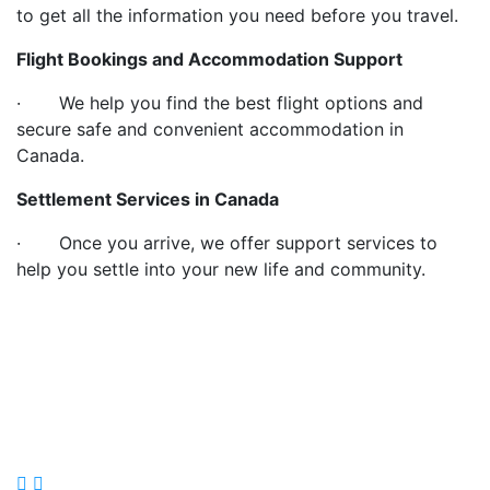
to get all the information you need before you travel.
Flight Bookings and Accommodation Support
· We help you find the best flight options and
secure safe and convenient accommodation in
Canada.
Settlement Services in Canada
· Once you arrive, we offer support services to
help you settle into your new life and community.