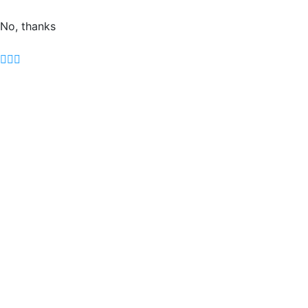
No, thanks