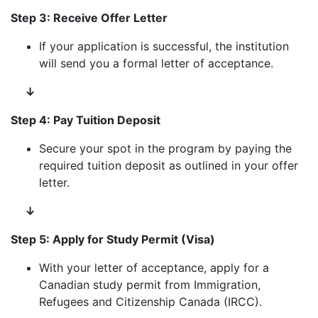
Step 3: Receive Offer Letter
If your application is successful, the institution
will send you a formal letter of acceptance.
↓
Step 4: Pay Tuition Deposit
Secure your spot in the program by paying the
required tuition deposit as outlined in your offer
letter.
↓
Step 5: Apply for Study Permit (Visa)
With your letter of acceptance, apply for a
Canadian study permit from Immigration,
Refugees and Citizenship Canada (IRCC).