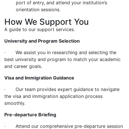
port of entry, and attend your institution’s
orientation sessions.
How We Support You
A guide to our support services.
University and Program Selection
· We assist you in researching and selecting the
best university and program to match your academic
and career goals.
Visa and Immigration Guidance
· Our team provides expert guidance to navigate
the visa and immigration application process
smoothly.
Pre-departure Briefing
· Attend our comprehensive pre-departure session