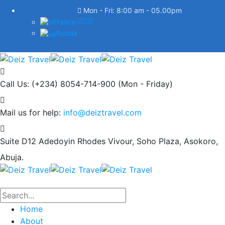
Mon - Fri: 8:00 am - 05.00pm
France
Russia
Call Us: (+234) 8054-714-900
(Mon - Friday)
Mail us for help:
info@deiztravel.com
Suite D12 Adedoyin Rhodes Vivour,
Soho Plaza, Asokoro,
Abuja.
Home
About