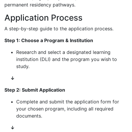
permanent residency pathways.
Application Process
A step-by-step guide to the application process.
Step 1: Choose a Program & Institution
Research and select a designated learning
institution (DLI) and the program you wish to
study.
↓
Step 2: Submit Application
Complete and submit the application form for
your chosen program, including all required
documents.
↓