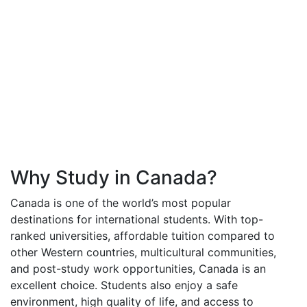
Why Study in Canada?
Canada is one of the world’s most popular
destinations for international students. With top-
ranked universities, affordable tuition compared to
other Western countries, multicultural communities,
and post-study work opportunities, Canada is an
excellent choice. Students also enjoy a safe
environment, high quality of life, and access to