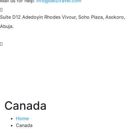
Mail us for help:
info@deiztravel.com
Suite D12 Adedoyin Rhodes Vivour,
Soho Plaza, Asokoro,
Abuja.
Canada
Home
Canada