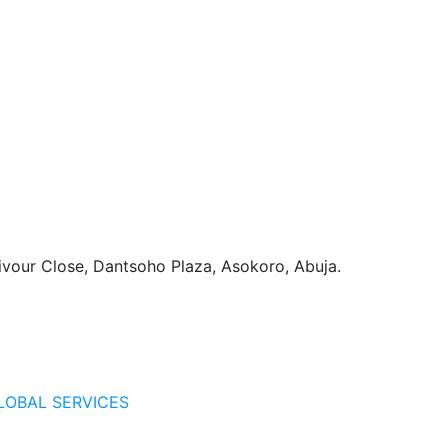
vour Close, Dantsoho Plaza, Asokoro, Abuja.
LOBAL SERVICES