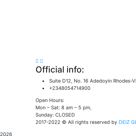
Official info:
Suite D12, No. 16 Adedoyin Rhodes-Vi
+2348054714900
Open Hours:
Mon – Sat: 8 am – 5 pm,
Sunday: CLOSED
2017-2022
© All rights reserved by
DEIZ G
2026