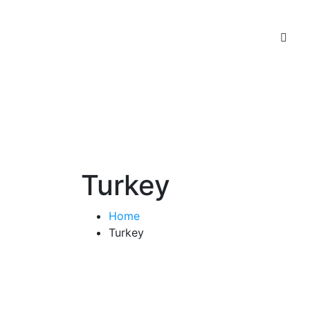
Turkey
Home
Turkey