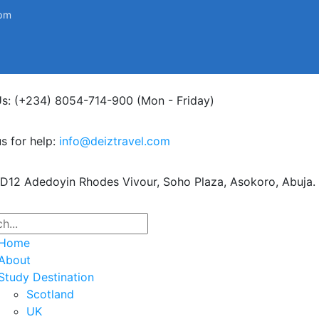
0pm
Us: (+234) 8054-714-900
(Mon - Friday)
s for help:
info@deiztravel.com
 D12 Adedoyin Rhodes Vivour,
Soho Plaza, Asokoro, Abuja.
Home
About
Study Destination
Scotland
UK