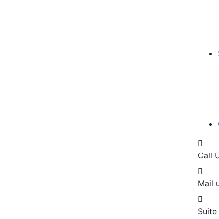
Call 
Mail u
Suite