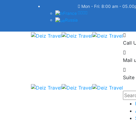
Mon - Fri: 8:00 am - 05.0
France
Russia
Call 
Mail u
Suite