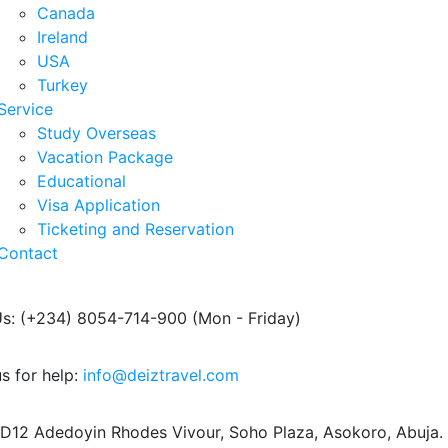
Canada
Ireland
USA
Turkey
Service
Study Overseas
Vacation Package
Educational
Visa Application
Ticketing and Reservation
Contact
Us: (+234) 8054-714-900
(Mon - Friday)
s for help:
info@deiztravel.com
 D12 Adedoyin Rhodes Vivour,
Soho Plaza, Asokoro, Abuja.