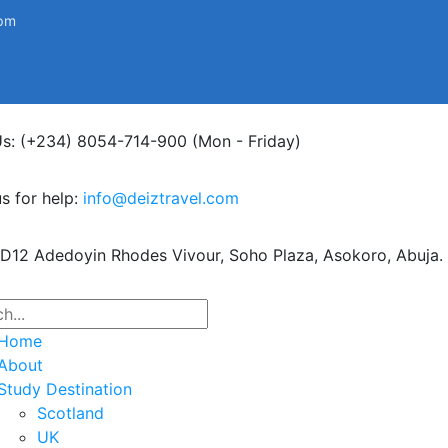
0pm
Us: (+234) 8054-714-900
(Mon - Friday)
s for help:
info@deiztravel.com
 D12 Adedoyin Rhodes Vivour,
Soho Plaza, Asokoro, Abuja.
Home
About
Study Destination
Scotland
UK