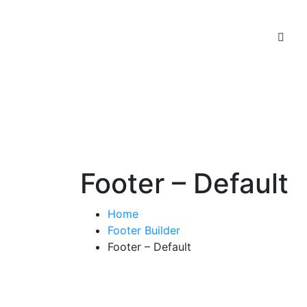
Footer – Default
Home
Footer Builder
Footer – Default