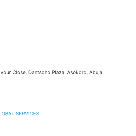
vour Close, Dantsoho Plaza, Asokoro, Abuja.
LOBAL SERVICES