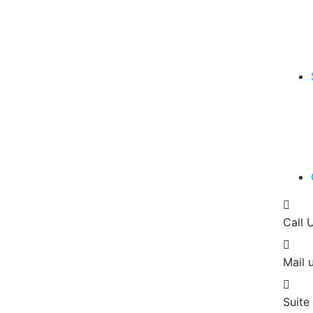
Call 
Mail u
Suite