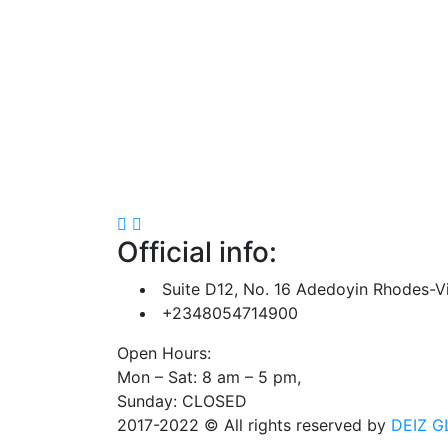
Official info:
Suite D12, No. 16 Adedoyin Rhodes-Vi
+2348054714900
Open Hours:
Mon – Sat: 8 am – 5 pm,
Sunday: CLOSED
2017-2022
© All rights reserved by
DEIZ G