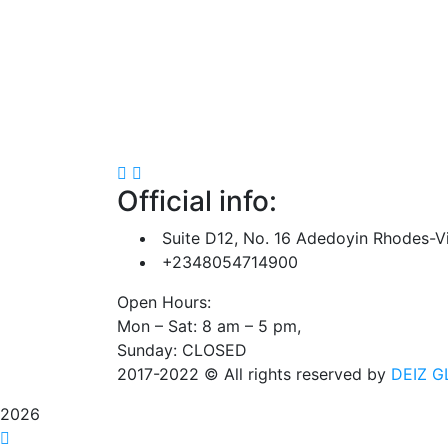
Official info:
Suite D12, No. 16 Adedoyin Rhodes-Vi
+2348054714900
Open Hours:
Mon – Sat: 8 am – 5 pm,
Sunday: CLOSED
2017-2022
© All rights reserved by
DEIZ G
2026