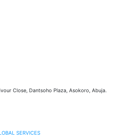
vour Close, Dantsoho Plaza, Asokoro, Abuja.
LOBAL SERVICES