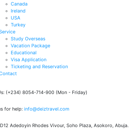
Canada
Ireland
USA
Turkey
Service
Study Overseas
Vacation Package
Educational
Visa Application
Ticketing and Reservation
Contact
Us: (+234) 8054-714-900
(Mon - Friday)
s for help:
info@deiztravel.com
 D12 Adedoyin Rhodes Vivour,
Soho Plaza, Asokoro, Abuja.