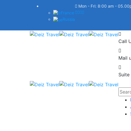
Mon - Fri: 8:00 am - 05.0
France
Russia
Call 
Mail u
Suite