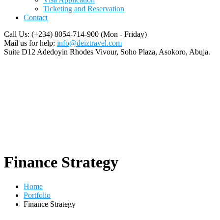
Ticketing and Reservation
Contact
Call Us: (+234) 8054-714-900
(Mon - Friday)
Mail us for help:
info@deiztravel.com
Suite D12 Adedoyin Rhodes Vivour,
Soho Plaza, Asokoro, Abuja.
Finance Strategy
Home
Portfolio
Finance Strategy