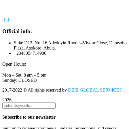
Official info:
Suite D12, No. 16 Adedoyin Rhodes-Vivour Close, Dantsoho
Plaza, Asokoro, Abuja.
+2348054714900
Open Hours:
Mon – Sat: 8 am – 5 pm,
Sunday: CLOSED
2017-2022
© All rights reserved by
DEIZ GLOBAL SERVICES
2026
Subscribe to our newsletter
Sign up to receive latest news, updates, promotions, and special