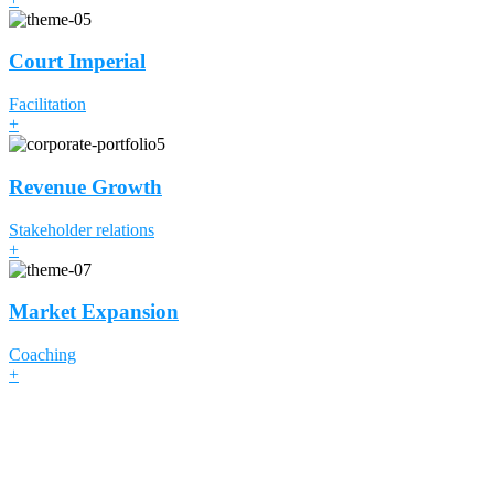
Court Imperial
Facilitation
+
Revenue Growth
Stakeholder relations
+
Market Expansion
Coaching
+