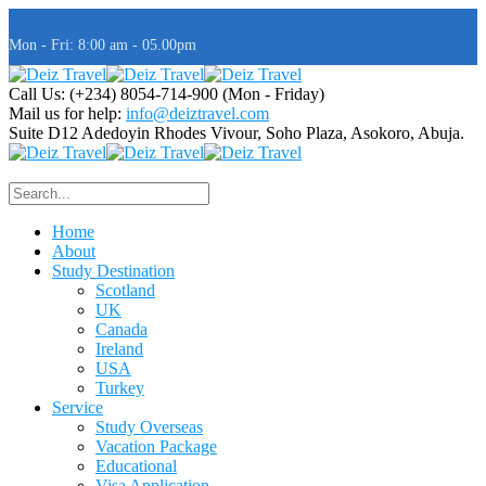
Mon - Fri: 8:00 am - 05.00pm
Call Us: (+234) 8054-714-900
(Mon - Friday)
Mail us for help:
info@deiztravel.com
Suite D12 Adedoyin Rhodes Vivour,
Soho Plaza, Asokoro, Abuja.
Home
About
Study Destination
Scotland
UK
Canada
Ireland
USA
Turkey
Service
Study Overseas
Vacation Package
Educational
Visa Application