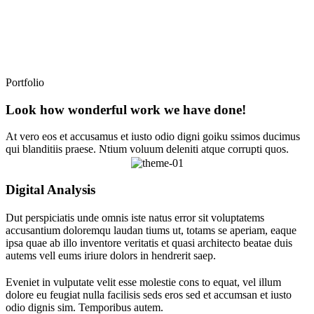
Portfolio
Look how wonderful work we have done!
At vero eos et accusamus et iusto odio digni goiku ssimos ducimus
qui blanditiis praese. Ntium voluum deleniti atque corrupti quos.
Digital Analysis
Dut perspiciatis unde omnis iste natus error sit voluptatems
accusantium doloremqu laudan tiums ut, totams se aperiam, eaque
ipsa quae ab illo inventore veritatis et quasi architecto beatae duis
autems vell eums iriure dolors in hendrerit saep.
Eveniet in vulputate velit esse molestie cons to equat, vel illum
dolore eu feugiat nulla facilisis seds eros sed et accumsan et iusto
odio dignis sim. Temporibus autem.