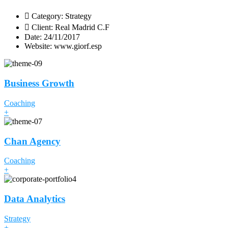
Category:
Strategy
Client:
Real Madrid C.F
Date:
24/11/2017
Website:
www.giorf.esp
Business Growth
Coaching
+
Chan Agency
Coaching
+
Data Analytics
Strategy
+