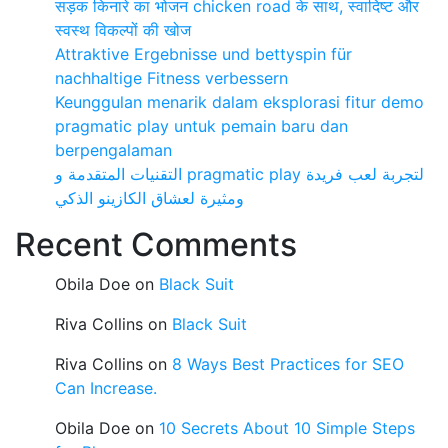
सड़क किनारे का भोजन chicken road के साथ, स्वादिष्ट और
स्वस्थ विकल्पों की खोज
Attraktive Ergebnisse und bettyspin für
nachhaltige Fitness verbessern
Keunggulan menarik dalam eksplorasi fitur demo
pragmatic play untuk pemain baru dan
berpengalaman
التقنيات المتقدمة و pragmatic play لتجربة لعب فريدة
ومثيرة لعشاق الكازينو الذكي
Recent Comments
Obila Doe
on
Black Suit
Riva Collins
on
Black Suit
Riva Collins
on
8 Ways Best Practices for SEO
Can Increase.
Obila Doe
on
10 Secrets About 10 Simple Steps