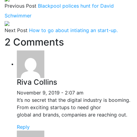
Previous Post
Blackpool polices hunt for David
Schwimmer
Next Post
How to go about intiating an start-up.
2 Comments
Riva Collins
November 9, 2019 - 2:07 am
It’s no secret that the digital industry is booming.
From exciting startups to need ghor
global and brands, companies are reaching out.
Reply