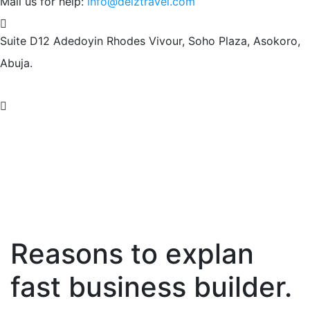
Mail us for help:
info@deiztravel.com
Suite D12 Adedoyin Rhodes Vivour,
Soho Plaza, Asokoro,
Abuja.
Reasons to explan
fast business builder.