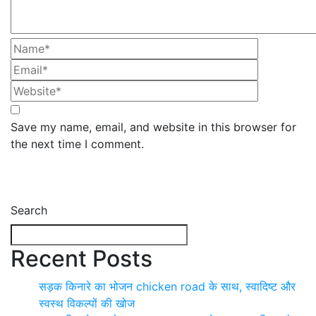
Save my name, email, and website in this browser for
the next time I comment.
Search
Recent Posts
सड़क किनारे का भोजन chicken road के साथ, स्वादिष्ट और
स्वस्थ विकल्पों की खोज