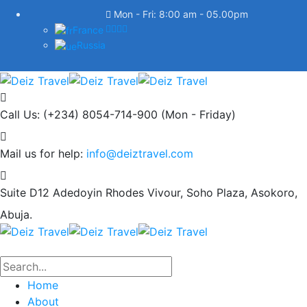
Mon - Fri: 8:00 am - 05.00pm
France
Russia
Call Us: (+234) 8054-714-900
(Mon - Friday)
Mail us for help:
info@deiztravel.com
Suite D12 Adedoyin Rhodes Vivour,
Soho Plaza, Asokoro,
Abuja.
Home
About