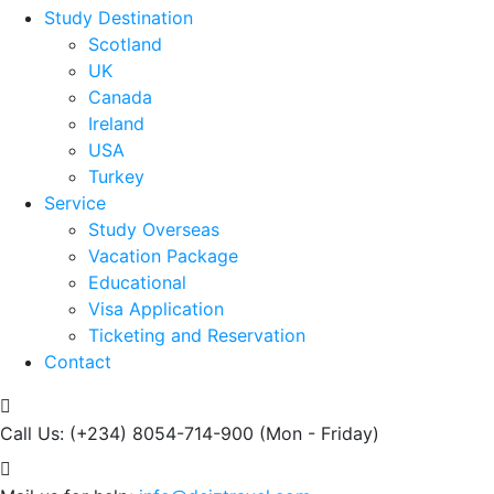
Study Destination
Scotland
UK
Canada
Ireland
USA
Turkey
Service
Study Overseas
Vacation Package
Educational
Visa Application
Ticketing and Reservation
Contact
Call Us: (+234) 8054-714-900
(Mon - Friday)