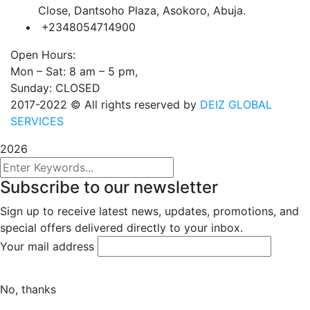
Close, Dantsoho Plaza, Asokoro, Abuja.
+2348054714900
Open Hours:
Mon – Sat: 8 am – 5 pm,
Sunday: CLOSED
2017-2022
© All rights reserved by
DEIZ GLOBAL
SERVICES
2026
Subscribe to our newsletter
Sign up to receive latest news, updates, promotions, and
special offers delivered directly to your inbox.
Your mail address
No, thanks