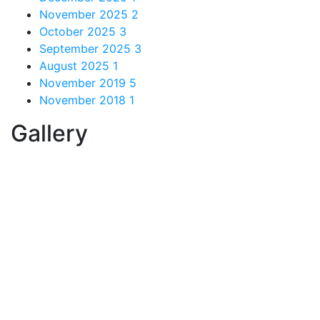
November 2025
2
October 2025
3
September 2025
3
August 2025
1
November 2019
5
November 2018
1
Gallery