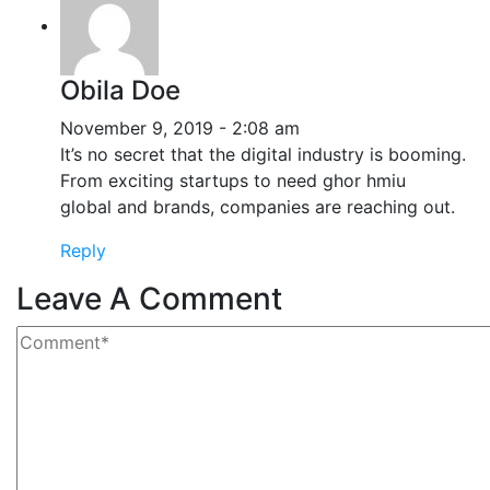
Obila Doe
November 9, 2019 - 2:08 am
It’s no secret that the digital industry is booming.
From exciting startups to need ghor hmiu
global and brands, companies are reaching out.
Reply
Leave A Comment