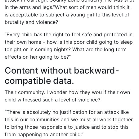
in the arms and legs.”What sort of men would think it
is accepttable to sub ject a young girl to this level of
brutality and violence?
“Every child has the right to feel safe and protected in
their own home – how is this poor child going to sleep
tonight or in coming nights? What are the long term
effects on her going to be?”
Content without backward-
compatible data.
Their community. I wonder how they wou if their own
child witnessed such a level of violence?
“There is absolutely no justification for an attack like
this in our communities and we must all work together
to bring those responsible to justice and to stop this
from happening to another child.”