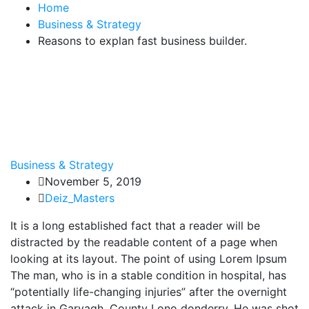
Home
Business & Strategy
Reasons to explan fast business builder.
Business & Strategy
November 5, 2019
Deiz_Masters
It is a long established fact that a reader will be
distracted by the readable content of a page when
looking at its layout. The point of using Lorem Ipsum
The man, who is in a stable condition in hospital, has
“potentially life-changing injuries” after the overnight
attack in Garvagh, County Lono donderry. He was shot