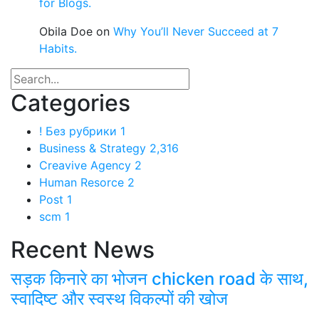
for Blogs.
Obila Doe
on
Why You’ll Never Succeed at 7
Habits.
Categories
! Без рубрики
1
Business & Strategy
2,316
Creavive Agency
2
Human Resorce
2
Post
1
scm
1
Recent News
सड़क किनारे का भोजन chicken road के साथ,
स्वादिष्ट और स्वस्थ विकल्पों की खोज