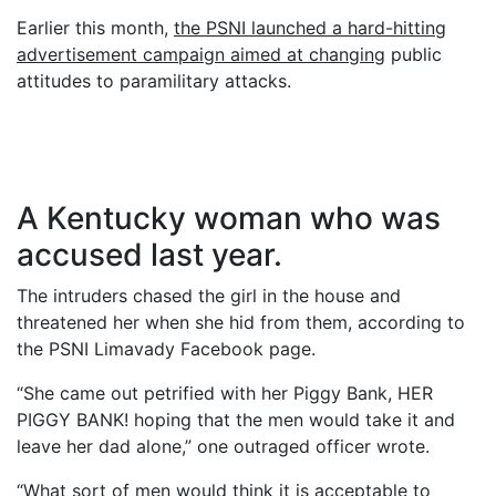
Earlier this month,
the PSNI launched a hard-hitting
advertisement campaign aimed at changing
public
attitudes to paramilitary attacks.
A Kentucky woman who was
accused last year.
The intruders chased the girl in the house and
threatened her when she hid from them, according to
the PSNI Limavady Facebook page.
“She came out petrified with her Piggy Bank, HER
PIGGY BANK! hoping that the men would take it and
leave her dad alone,” one outraged officer wrote.
“What sort of men would think it is acceptable to