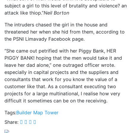
subject a girl to this level of brutality and violence? an
attack like thiop.”
Neil Borton
The intruders chased the girl in the house and
threatened her when she hid from them, according to
the PSNI Limavady Facebook page.
“She came out petrified with her Piggy Bank, HER
PIGGY BANK! hoping that the men would take it and
leave her dad alone,” one outraged officer wrote.
especially in capital projects and the suppliers and
consultants that work for you know the value of a
customer like that. As a consultant executing two
projects for a large multinational, I realise how very
difficult it sometimes can be on the receiving.
Tags:
Builder
Map
Tower
Share: