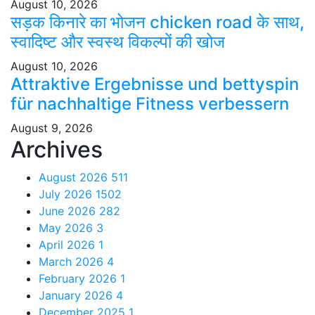
August 10, 2026
सड़क किनारे का भोजन chicken road के साथ,
स्वादिष्ट और स्वस्थ विकल्पों की खोज
August 10, 2026
Attraktive Ergebnisse und bettyspin
für nachhaltige Fitness verbessern
August 9, 2026
Archives
August 2026
511
July 2026
1502
June 2026
282
May 2026
3
April 2026
1
March 2026
4
February 2026
1
January 2026
4
December 2025
1