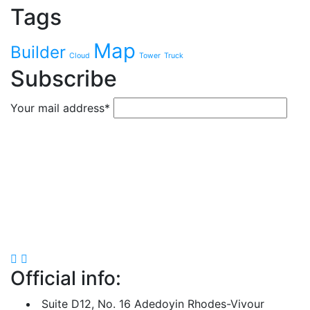
Tags
Map
Builder
Cloud
Tower
Truck
Subscribe
Your mail address*
Official info:
Suite D12, No. 16 Adedoyin Rhodes-Vivour